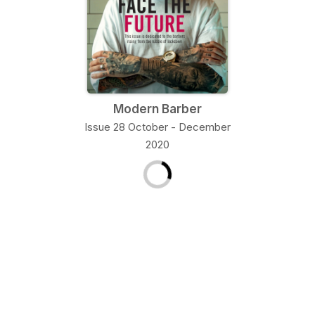
Modern Barber
Issue 28 October - December
2020