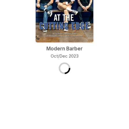
Modern Barber
Oct/Dec 2023