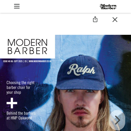
Modern Bar
JULY/AUGUS