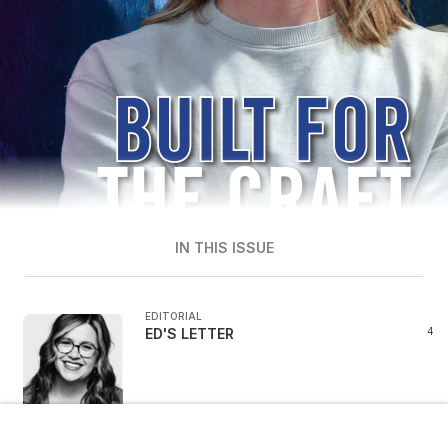
IN THIS ISSUE
EDITORIAL
ED'S LETTER
4
1 / 68
NEWS