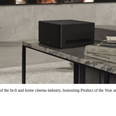
of the hi-fi and home cinema industry, honouring Product of the Year a