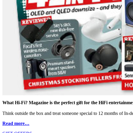
What Hi-Fi? Magazine is the perfect gift for the HiFi entertainmen
Think outside the box and treat someone special to 12 months of In-dep
Read more…