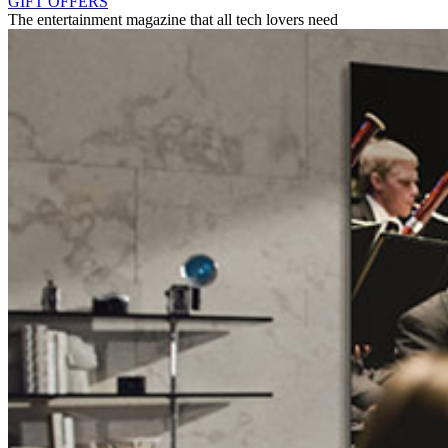
GIFT OFFERS
The entertainment magazine that all tech lovers need