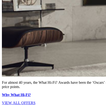
For almost 40 years, the What Hi-Fi? Awards have been the ‘Oscars’ 
price points.
Why What Hi-Fi?
VIEW ALL OFFERS