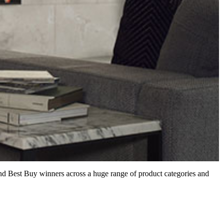
nd Best Buy winners across a huge range of product categories and