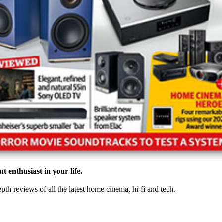
t enthusiast in your life.
th reviews of all the latest home cinema, hi-fi and tech.