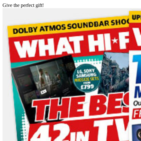
Give the perfect gift!