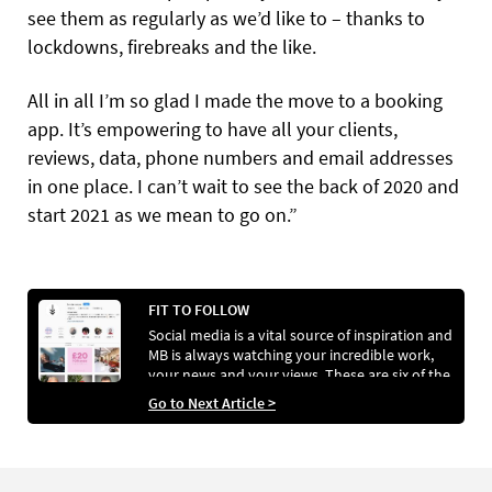
see them as regularly as we’d like to – thanks to
lockdowns, firebreaks and the like.
All in all I’m so glad I made the move to a booking
app. It’s empowering to have all your clients,
reviews, data, phone numbers and email addresses
in one place. I can’t wait to see the back of 2020 and
start 2021 as we mean to go on.”
FIT TO FOLLOW
Social media is a vital source of inspiration and
MB is always watching your incredible work,
your news and your views. These are six of the
best accounts lighting up our feed right now.
Go to Next Article >