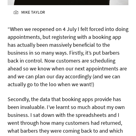
MIKE TAYLOR
“When we reopened on 4 July I felt forced into doing
appointments, but registering with a booking app
has actually been massively beneficial to the
business in so many ways. Firstly, it’s put barbers
back in control. Now customers are scheduling
ahead so we know when our next appointments are
and we can plan our day accordingly (and we can
actually go to the loo when we want!)
Secondly, the data that booking apps provide has
been invaluable. I’ve learnt so much about my own
business. I sat down with the spreadsheets and I
went through how many customers had returned,
what barbers they were coming back to and which