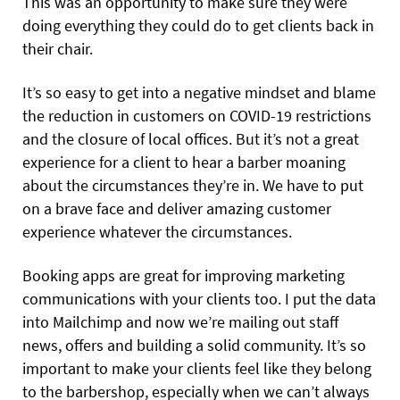
This was an opportunity to make sure they were
doing everything they could do to get clients back in
their chair.
It’s so easy to get into a negative mindset and blame
the reduction in customers on COVID-19 restrictions
and the closure of local offices. But it’s not a great
experience for a client to hear a barber moaning
about the circumstances they’re in. We have to put
on a brave face and deliver amazing customer
experience whatever the circumstances.
Booking apps are great for improving marketing
communications with your clients too. I put the data
into Mailchimp and now we’re mailing out staff
news, offers and building a solid community. It’s so
important to make your clients feel like they belong
to the barbershop, especially when we can’t always