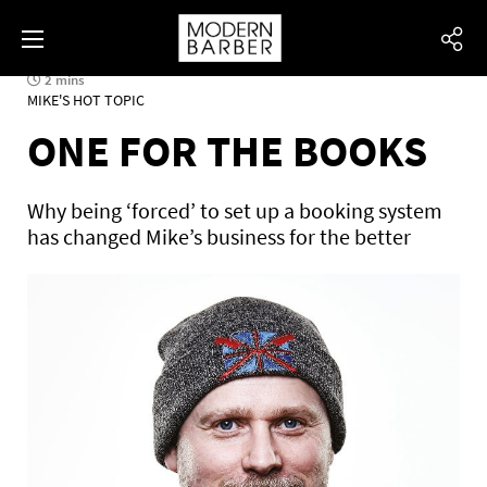
2 mins
MIKE'S HOT TOPIC
ONE FOR THE BOOKS
Why being ‘forced’ to set up a booking system
has changed Mike’s business for the better