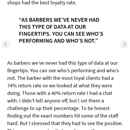
shops had the best loyalty rate.
“AS BARBERS WE’VE NEVER HAD
THIS TYPE OF DATA AT OUR
FINGERTIPS. YOU CAN SEE WHO’S
PERFORMING AND WHO’S NOT.”
As barbers we’ve never had this type of data at our
fingertips. You can see who’s performing and who’s
not. The barber with the most loyal clients had a
74% return rate so we looked at what they were
doing. Those with a 40% return rate I had a chat
with. I didn’t tell anyone off, but I set them a
challenge to up their percentage. To be honest
finding out the exact numbers hit some of the staff
hard. But I stressed that they had to see the positive.