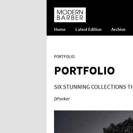
Home
Latest Edition
Archive
PORTFOLIO
PORTFOLIO
SIX STUNNING COLLECTIONS T
DParker