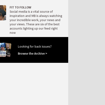
FIT TO FOLLOW
Social media is a vital source of
inspiration and MB is always watching
your incredible work, your news and
your views. These are six of the best
accounts lighting up our feed right
now
Looking for back issues?
Browse the Archive >