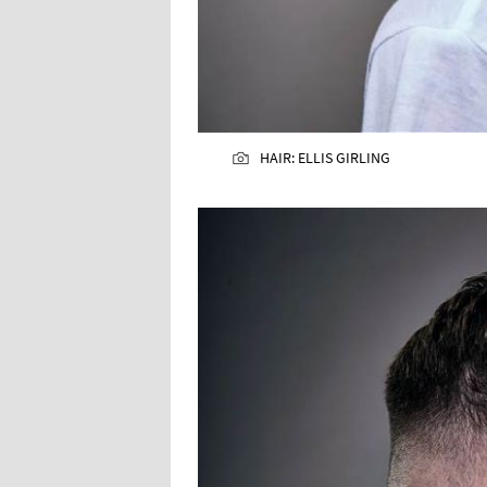
HAIR: ELLIS GIRLING