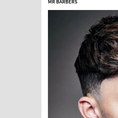
MR BARBERS