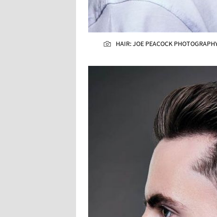
HAIR: JOE PEACOCK PHOTOGRAPHY