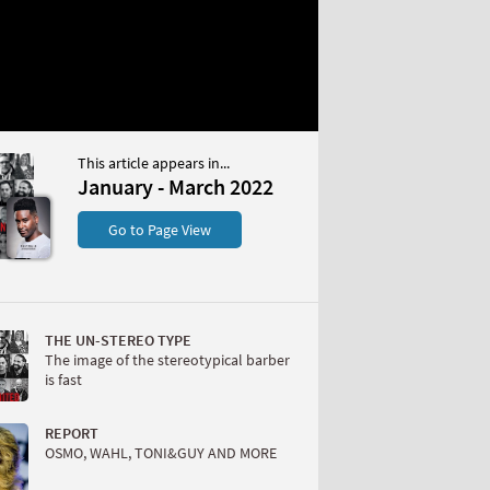
This article appears in...
 March 2022
January - March 2022
S
Go to Page View
THE UN-STEREO TYPE
The image of the stereotypical barber
is fast
W
REPORT
OSMO, WAHL, TONI&GUY AND MORE