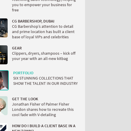
you to empower your business for
free
CG BARBERSHOP, DUBAI
CG Barbershop’s attention to detail
and prime location has built a client
base of loyal VIPs and celebrities
GEAR
Clippers, dryers, shampoos – kick off
your year with an all-new kitbag
PORTFOLIO
SIX STUNNING COLLECTIONS THAT
SHOW THE TALENT IN OUR INDUSTRY
GET THE LOOK
Jonathan Fisher of Palmer Fisher
London shares how to recreate this
cool fade with V-detailing
HOW DO I BUILD A CLIENT BASE IN A