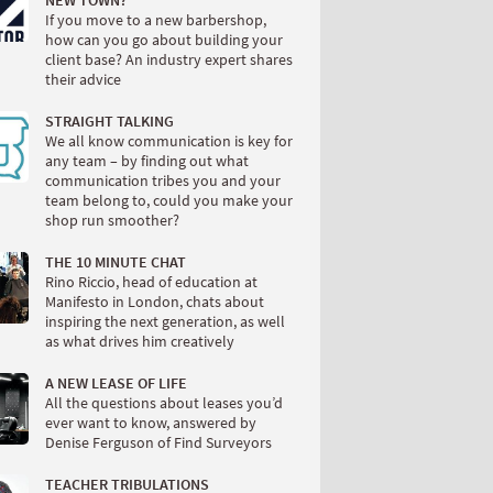
NEW TOWN?
If you move to a new barbershop,
how can you go about building your
client base? An industry expert shares
their advice
STRAIGHT TALKING
We all know communication is key for
any team – by finding out what
communication tribes you and your
team belong to, could you make your
shop run smoother?
THE 10 MINUTE CHAT
Rino Riccio, head of education at
Manifesto in London, chats about
inspiring the next generation, as well
as what drives him creatively
A NEW LEASE OF LIFE
All the questions about leases you’d
ever want to know, answered by
Denise Ferguson of Find Surveyors
TEACHER TRIBULATIONS