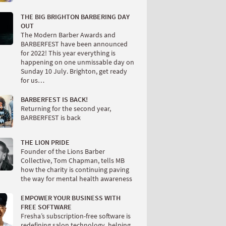
THE BIG BRIGHTON BARBERING DAY
OUT
The Modern Barber Awards and
BARBERFEST have been announced
for 2022! This year everything is
happening on one unmissable day on
Sunday 10 July. Brighton, get ready
for us…
BARBERFEST IS BACK!
Returning for the second year,
BARBERFEST is back
THE LION PRIDE
Founder of the Lions Barber
Collective, Tom Chapman, tells MB
how the charity is continuing paving
the way for mental health awareness
EMPOWER YOUR BUSINESS WITH
FREE SOFTWARE
Fresha’s subscription-free software is
redefining salon technology, helping