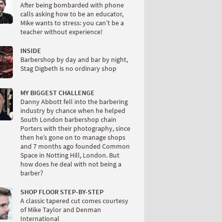
After being bombarded with phone
calls asking how to be an educator,
Mike wants to stress: you can’t be a
teacher without experience!
INSIDE
Barbershop by day and bar by night,
Stag Digbeth is no ordinary shop
MY BIGGEST CHALLENGE
Danny Abbott fell into the barbering
industry by chance when he helped
South London barbershop chain
Porters with their photography, since
then he’s gone on to manage shops
and 7 months ago founded Common
Space in Notting Hill, London. But
how does he deal with not being a
barber?
SHOP FLOOR STEP-BY-STEP
A classic tapered cut comes courtesy
of Mike Taylor and Denman
International