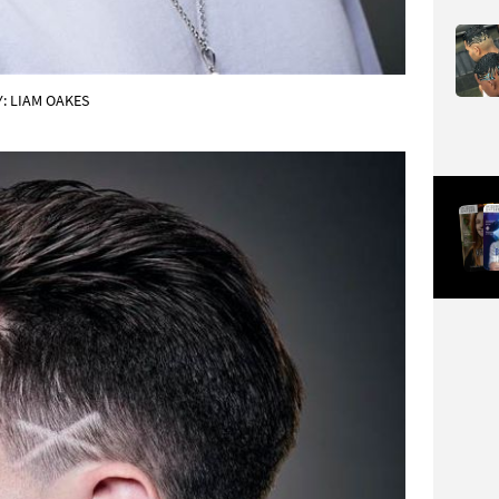
: LIAM OAKES