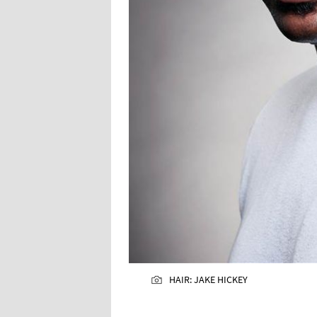
HAIR: JAKE HICKEY