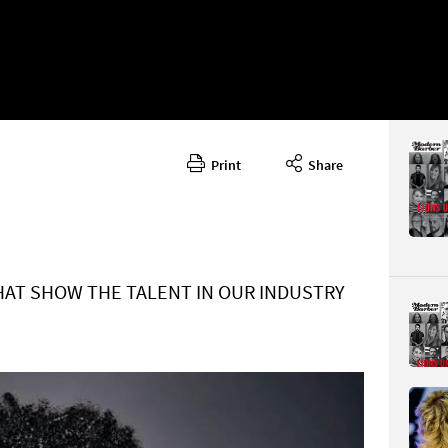
Print
Share
January -
CONTENT
HAT SHOW THE TALENT IN OUR INDUSTRY
Page 28
PAGE VIE