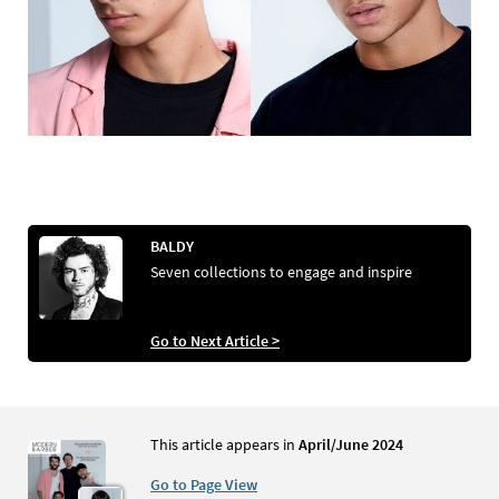
BALDY
Seven collections to engage and inspire
Go to Next Article >
This article appears in
April/June 2024
Go to Page View