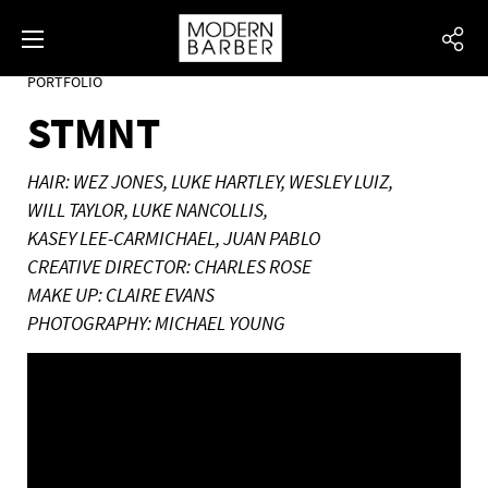
PORTFOLIO
STMNT
HAIR: WEZ JONES, LUKE HARTLEY, WESLEY LUIZ,
WILL TAYLOR, LUKE NANCOLLIS,
KASEY LEE-CARMICHAEL, JUAN PABLO
CREATIVE DIRECTOR: CHARLES ROSE
MAKE UP: CLAIRE EVANS
PHOTOGRAPHY: MICHAEL YOUNG