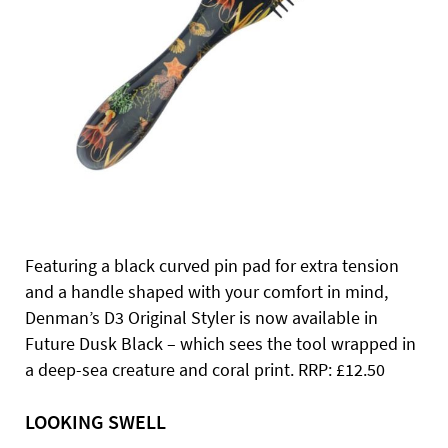
Featuring a black curved pin pad for extra tension
and a handle shaped with your comfort in mind,
Denman’s D3 Original Styler is now available in
Future Dusk Black – which sees the tool wrapped in
a deep-sea creature and coral print. RRP: £12.50
LOOKING SWELL