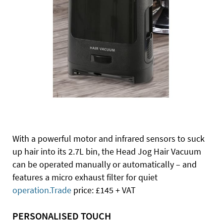
With a powerful motor and infrared sensors to suck
up hair into its 2.7L bin, the Head Jog Hair Vacuum
can be operated manually or automatically – and
features a micro exhaust filter for quiet
operation.Trade
price: £145 + VAT
PERSONALISED TOUCH