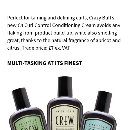
Perfect for taming and defining curls, Crazy Bull’s
new C4 Curl Control Conditioning Cream avoids any
flaking from product build-up, while also smelling
great, thanks to the natural fragrance of apricot and
citrus. Trade price: £7 ex. VAT
MULTI-TASKING AT ITS FINEST