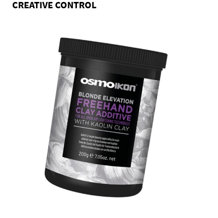
CREATIVE CONTROL