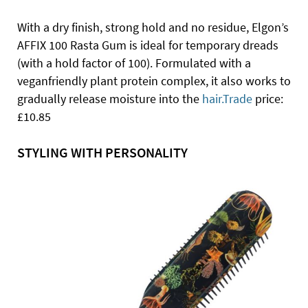
With a dry finish, strong hold and no residue, Elgon’s
AFFIX 100 Rasta Gum is ideal for temporary dreads
(with a hold factor of 100). Formulated with a
veganfriendly plant protein complex, it also works to
gradually release moisture into the
hair.Trade
price:
£10.85
STYLING WITH PERSONALITY