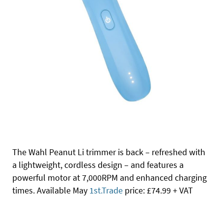
The Wahl Peanut Li trimmer is back – refreshed with
a lightweight, cordless design – and features a
powerful motor at 7,000RPM and enhanced charging
times. Available May
1st.Trade
price: £74.99 + VAT