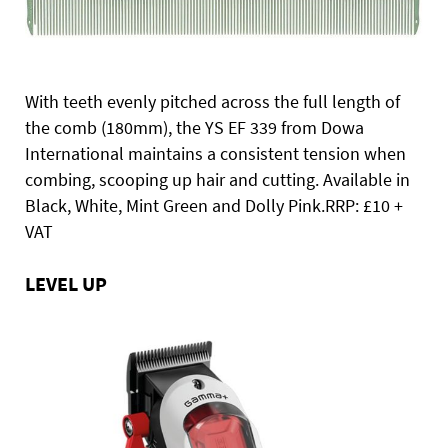
With teeth evenly pitched across the full length of
the comb (180mm), the YS EF 339 from Dowa
International maintains a consistent tension when
combing, scooping up hair and cutting. Available in
Black, White, Mint Green and Dolly Pink.RRP: £10 +
VAT
LEVEL UP