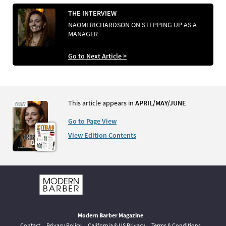
THE INTERVIEW
NAOMI RICHARDSON ON STEPPING UP AS A
MANAGER
Go to Next Article >
This article appears in
APRIL/MAY/JUNE
Go to Page View
View Edition Contents
Modern Barber Magazine
Contact
Privacy Policy
California & US Privacy
Terms & Conditions