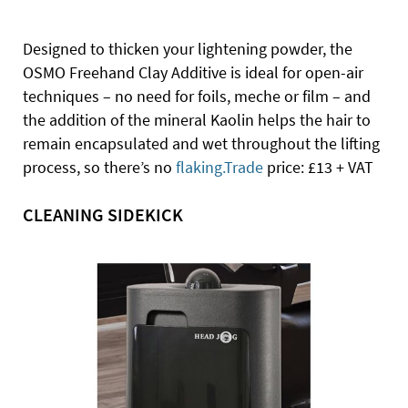
Designed to thicken your lightening powder, the
OSMO Freehand Clay Additive is ideal for open-air
techniques – no need for foils, meche or film – and
the addition of the mineral Kaolin helps the hair to
remain encapsulated and wet throughout the lifting
process, so there’s no
flaking.Trade
price: £13 + VAT
CLEANING SIDEKICK