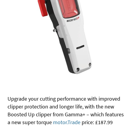
Upgrade your cutting performance with improved
clipper protection and longer life, with the new
Boosted Up clipper from Gamma+ – which features
a new super torque
motor.Trade
price: £187.99