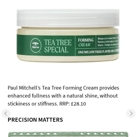
Paul Mitchell’s Tea Tree Forming Cream provides
enhanced fullness with a natural shine, without
stickiness or stiffness. RRP: £28.10
PRECISION MATTERS