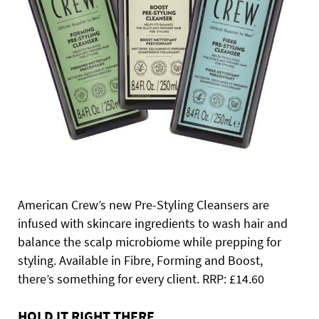
American Crew’s new Pre-Styling Cleansers are
infused with skincare ingredients to wash hair and
balance the scalp microbiome while prepping for
styling. Available in Fibre, Forming and Boost,
there’s something for every client. RRP: £14.60
HOLD IT RIGHT THERE