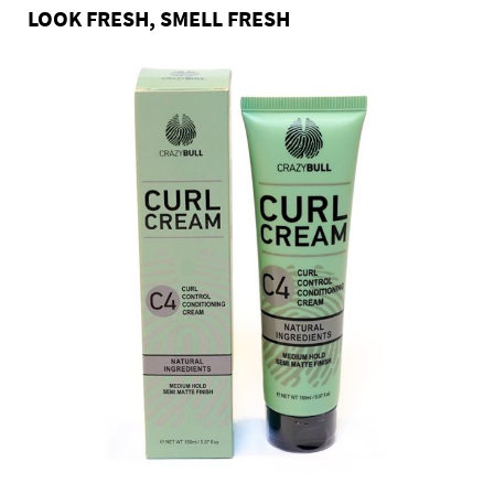
LOOK FRESH, SMELL FRESH