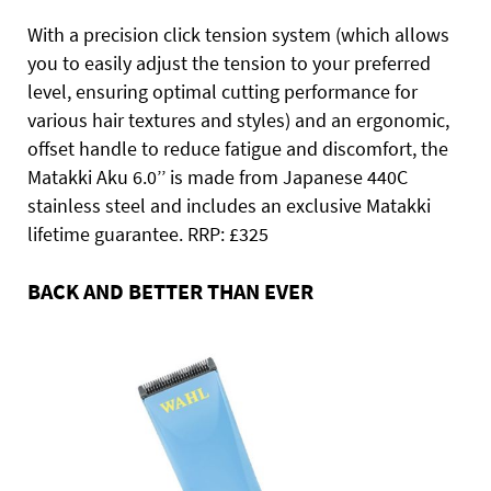
With a precision click tension system (which allows
you to easily adjust the tension to your preferred
level, ensuring optimal cutting performance for
various hair textures and styles) and an ergonomic,
offset handle to reduce fatigue and discomfort, the
Matakki Aku 6.0’’ is made from Japanese 440C
stainless steel and includes an exclusive Matakki
lifetime guarantee. RRP: £325
BACK AND BETTER THAN EVER