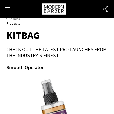
2 mins
Products
KITBAG
CHECK OUT THE LATEST PRO LAUNCHES FROM
THE INDUSTRY’S FINEST
Smooth Operator