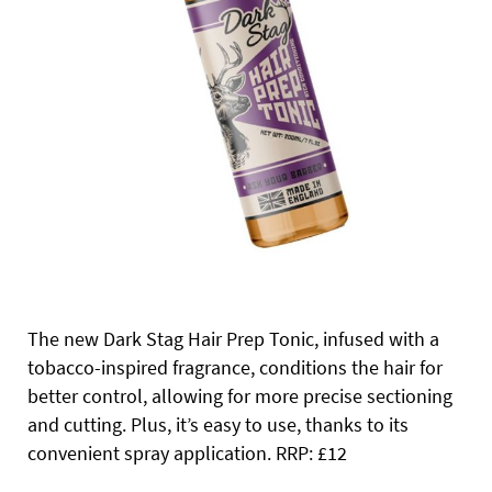
The new Dark Stag Hair Prep Tonic, infused with a
tobacco-inspired fragrance, conditions the hair for
better control, allowing for more precise sectioning
and cutting. Plus, it’s easy to use, thanks to its
convenient spray application. RRP: £12