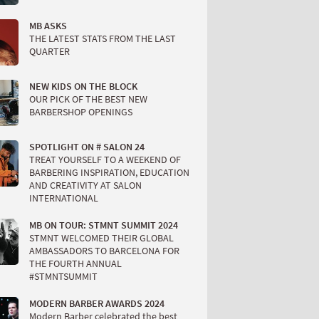
MB ASKS
THE LATEST STATS FROM THE LAST
QUARTER
NEW KIDS ON THE BLOCK
OUR PICK OF THE BEST NEW
BARBERSHOP OPENINGS
SPOTLIGHT ON # SALON 24
TREAT YOURSELF TO A WEEKEND OF
BARBERING INSPIRATION, EDUCATION
AND CREATIVITY AT SALON
INTERNATIONAL
MB ON TOUR: STMNT SUMMIT 2024
STMNT WELCOMED THEIR GLOBAL
AMBASSADORS TO BARCELONA FOR
THE FOURTH ANNUAL
#STMNTSUMMIT
MODERN BARBER AWARDS 2024
Modern Barber celebrated the best