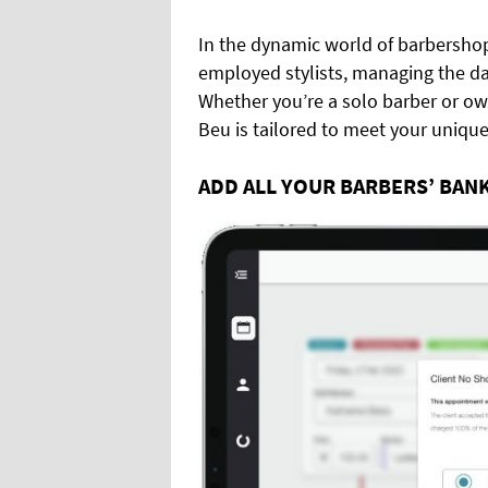
In the dynamic world of barbershop
employed stylists, managing the da
Whether you’re a solo barber or own
Beu is tailored to meet your uniqu
ADD ALL YOUR BARBERS’ BAN