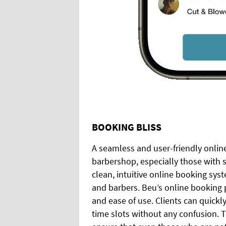
BOOKING BLISS
A seamless and user-friendly online
barbershop, especially those with s
clean, intuitive online booking syst
and barbers. Beu’s online booking p
and ease of use. Clients can quickl
time slots without any confusion. 