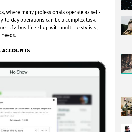
s, where many professionals operate as self-
y-to-day operations can be a complex task.
er of a bustling shop with multiple stylists,
e needs.
K ACCOUNTS