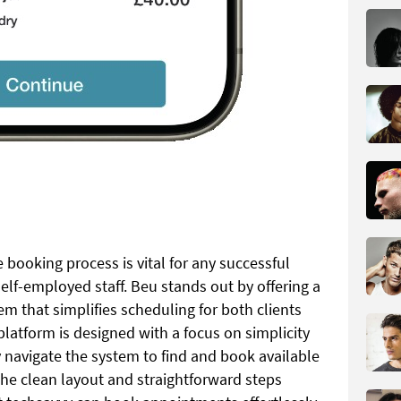
 booking process is vital for any successful
elf-employed staff. Beu stands out by offering a
em that simplifies scheduling for both clients
latform is designed with a focus on simplicity
y navigate the system to find and book available
The clean layout and straightforward steps