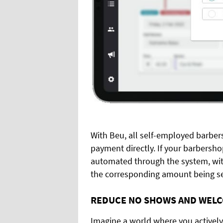
With Beu, all self-employed barbe
payment directly. If your barbersho
automated through the system, with
the corresponding amount being se
REDUCE NO SHOWS AND WELC
Imagine a world where you activel