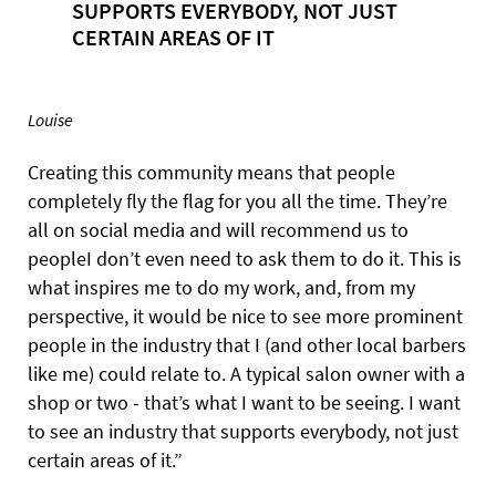
SUPPORTS EVERYBODY, NOT JUST
CERTAIN AREAS OF IT
Louise
Creating this community means that people
completely fly the flag for you all the time. They’re
all on social media and will recommend us to
peopleI don’t even need to ask them to do it. This is
what inspires me to do my work, and, from my
perspective, it would be nice to see more prominent
people in the industry that I (and other local barbers
like me) could relate to. A typical salon owner with a
shop or two - that’s what I want to be seeing. I want
to see an industry that supports everybody, not just
certain areas of it.”