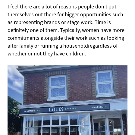
I feel there are a lot of reasons people don’t put
themselves out there for bigger opportunities such
as representing brands or stage work. Time is
definitely one of them. Typically, women have more
commitments alongside their work such as looking
after
family or running a householdregardless of
whether or not they have children.