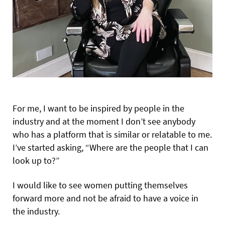
For me, I want to be inspired by people in the
industry and at the moment I don’t see anybody
who has a platform that is similar or relatable to me.
I’ve started asking, “Where are the people that I can
look up to?”
I would like to see women putting themselves
forward more and not be afraid to have a voice in
the industry.