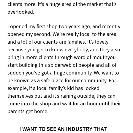
clients more. It’s a huge area of the market that’s
overlooked.
I opened my first shop two years ago, and recently
opened my second. We’re really local to the area
and a lot of our clients are families. It’s lovely
because you get to know everybody, and they also
bring in more clients through word of mouthyou
start building this spiderweb of people and all of
sudden you’ve got a huge community. We want
to
be known as a safe place for our community. For
example, if a local family’s kid has locked
themselves out and it’s raining outside, they can
come into the shop and wait for an hour until their
parents get home.
I WANT TO SEE AN INDUSTRY THAT