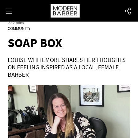
2 mins
COMMUNITY
SOAP BOX
LOUISE WHITEMORE SHARES HER THOUGHTS
ON FEELING INSPIRED AS A LOCAL, FEMALE
BARBER