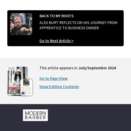
BACK TO MY ROOTS
ALEX BURT REFLECTS ON HIS JOURNEY FROM
APPRENTICE TO BUSINESS OWNER
Go to Next Article >
This article appears in
July/September 2024
Go to Page View
View Edition Contents