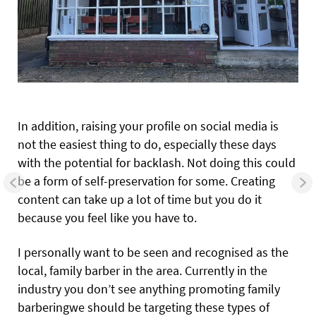
In addition, raising your profile on social media is
not the easiest thing to do, especially these days
with the potential for backlash. Not doing this could
be a form of self-preservation for some. Creating
content can take up a lot of time but you do it
because you feel like you have to.
I personally want to be seen and recognised as the
local, family barber in the area. Currently in the
industry you don’t see anything promoting family
barberingwe should be targeting these types of