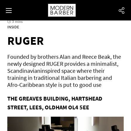
3 mins
INSIDE
RUGER
Founded by brothers Alan and Reece Beak, the
newly designed RUGER provides a minimalist,
Scandinavianinspired space where their
training in traditional Italian barbering and
Afro-Caribbean style is put to good use
THE GREAVES BUILDING, HARTSHEAD
STREET, LEES, OLDHAM OL4 5EE