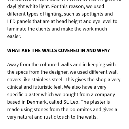
daylight white light. For this reason, we used
different types of lighting, such as spotlights and
LED panels that are at head height and eye level to
laminate the clients and make the work much
easier.
WHAT ARE THE WALLS COVERED IN AND WHY?
Away from the coloured walls and in keeping with
the specs from the designer, we used different wall
covers like stainless steel. This gives the shop a very
clinical and futuristic feel. We also have a very
specific plaster which we bought from a company
based in Denmark, called St. Leo. The plaster is
made using stones from the Dolomites and gives a
very natural and rustic touch to the walls.