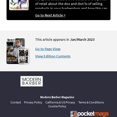
of retail about the dos and don’ts of selling
products in your barbershop and how this can
help your business go from strength to
Go to Next Article >
strength
This article appears in
Jan/March 2023
Go to Page View
View Edition Contents
Modern Barber Magazine
Contact
Privacy Policy
California & US Privacy
Terms & Conditions
Cookie Policy