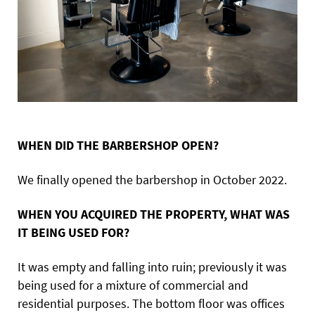
WHEN DID THE BARBERSHOP OPEN?
We finally opened the barbershop in October 2022.
WHEN YOU ACQUIRED THE PROPERTY, WHAT WAS
IT BEING USED FOR?
It was empty and falling into ruin; previously it was
being used for a mixture of commercial and
residential purposes. The bottom floor was offices