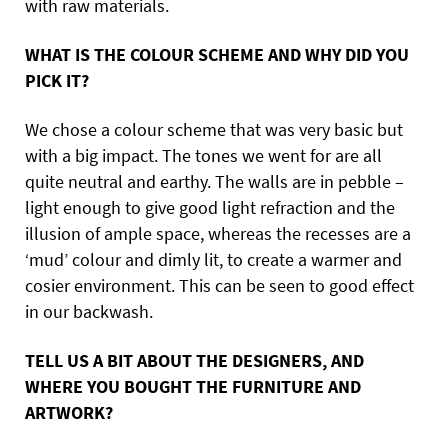
with raw materials.
WHAT IS THE COLOUR SCHEME AND WHY DID YOU
PICK IT?
We chose a colour scheme that was very basic but
with a big impact. The tones we went for are all
quite neutral and earthy. The walls are in pebble –
light enough to give good light refraction and the
illusion of ample space, whereas the recesses are a
‘mud’ colour and dimly lit, to create a warmer and
cosier environment. This can be seen to good effect
in our backwash.
TELL US A BIT ABOUT THE DESIGNERS, AND
WHERE YOU BOUGHT THE FURNITURE AND
ARTWORK?