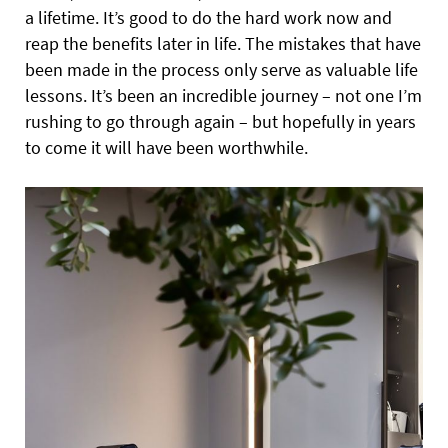
a lifetime. It’s good to do the hard work now and
reap the benefits later in life. The mistakes that have
been made in the process only serve as valuable life
lessons. It’s been an incredible journey – not one I’m
rushing to go through again – but hopefully in years
to come it will have been worthwhile.