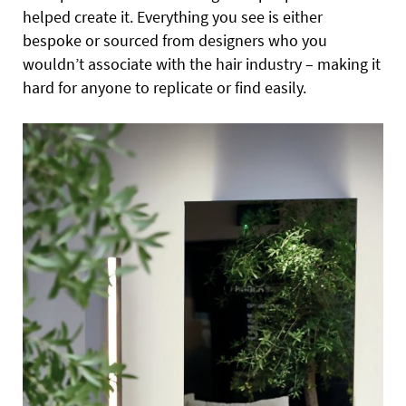
helped create it. Everything you see is either
bespoke or sourced from designers who you
wouldn’t associate with the hair industry – making it
hard for anyone to replicate or find easily.