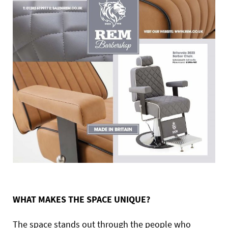
WHAT MAKES THE SPACE UNIQUE?
The space stands out through the people who