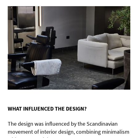
WHAT INFLUENCED THE DESIGN?
The design was influenced by the Scandinavian
movement of interior design, combining minimalism