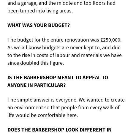
and a garage, and the middle and top floors had
been turned into living areas.
WHAT WAS YOUR BUDGET?
The budget for the entire renovation was £250,000.
As we all know budgets are never kept to, and due
to the rise in costs of labour and materials we have
since doubled this figure.
IS THE BARBERSHOP MEANT TO APPEAL TO
ANYONE IN PARTICULAR?
The simple answer is everyone. We wanted to create
an environment so that people from every walk of
life would be comfortable here.
DOES THE BARBERSHOP LOOK DIFFERENT IN