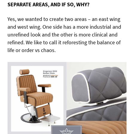
SEPARATE AREAS, AND IF SO, WHY?
Yes, we wanted to create two areas – an east wing
and west wing. One side has a more industrial and
unrefined look and the other is more clinical and
refined. We like to call it reforesting the balance of
life or order vs chaos.