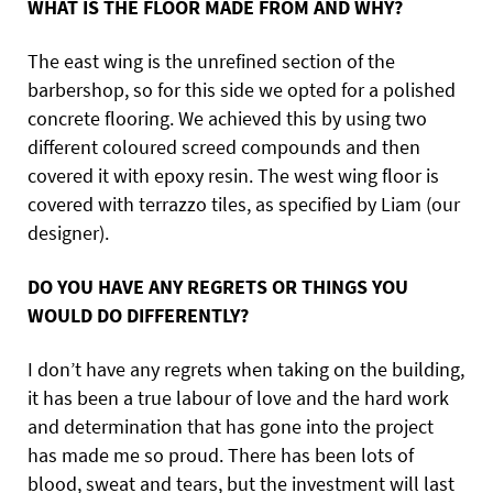
WHAT IS THE FLOOR MADE FROM AND WHY?
The east wing is the unrefined section of the
barbershop, so for this side we opted for a polished
concrete flooring. We achieved this by using two
different coloured screed compounds and then
covered it with epoxy resin. The west wing floor is
covered with terrazzo tiles, as specified by Liam (our
designer).
DO YOU HAVE ANY REGRETS OR THINGS YOU
WOULD DO DIFFERENTLY?
I don’t have any regrets when taking on the building,
it has been a true labour of love and the hard work
and determination that has gone into the project
has made me so proud. There has been lots of
blood, sweat and tears, but the investment will last