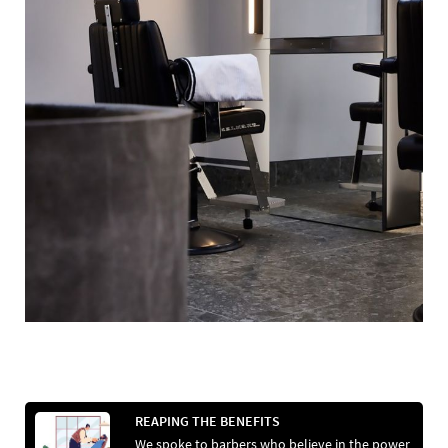
REAPING THE BENEFITS
We spoke to barbers who believe in the power