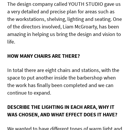
The design company called YOUTH STUDIO gave us
a very detailed and precise plan for areas such as
the workstations, shelving, lighting and seating. One
of the directors involved, Liam McGroarty, has been
amazing in helping us bring the design and vision to
life.
HOW MANY CHAIRS ARE THERE?
In total there are eight chairs and stations, with the
space to put another inside the barbershop when
the work has finally been completed and we can
continue to expand.
DESCRIBE THE LIGHTING IN EACH AREA, WHY IT
WAS CHOSEN, AND WHAT EFFECT DOES IT HAVE?
We wanted to have different tones of warm light and