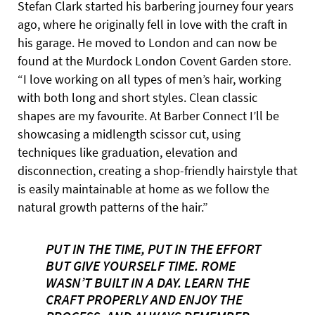
Stefan Clark started his barbering journey four years
ago, where he originally fell in love with the craft in
his garage. He moved to London and can now be
found at the Murdock London Covent Garden store.
“I love working on all types of men’s hair, working
with both long and short styles. Clean classic
shapes are my favourite. At Barber Connect I’ll be
showcasing a midlength scissor cut, using
techniques like graduation, elevation and
disconnection, creating a shop-friendly hairstyle that
is easily maintainable at home as we follow the
natural growth patterns of the hair.”
PUT IN THE TIME, PUT IN THE EFFORT
BUT GIVE YOURSELF TIME. ROME
WASN’T BUILT IN A DAY. LEARN THE
CRAFT PROPERLY AND ENJOY THE