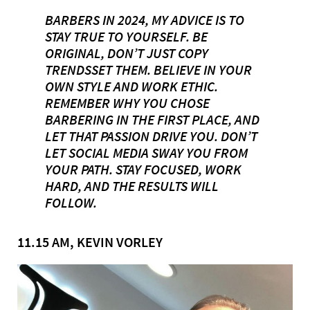
BARBERS IN 2024, MY ADVICE IS TO
STAY TRUE TO YOURSELF. BE
ORIGINAL, DON’T JUST COPY
TRENDSSET THEM. BELIEVE IN YOUR
OWN STYLE AND WORK ETHIC.
REMEMBER WHY YOU CHOSE
BARBERING IN THE FIRST PLACE, AND
LET THAT PASSION DRIVE YOU. DON’T
LET SOCIAL MEDIA SWAY YOU FROM
YOUR PATH. STAY FOCUSED, WORK
HARD, AND THE RESULTS WILL
FOLLOW.
11.15 AM, KEVIN VORLEY