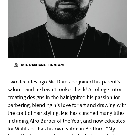
MIC DAMIANO 10.30 AM
Two decades ago Mic Damiano joined his parent’s
salon – and he hasn’t looked back! A college tutor
creating designs in the hair ignited his passion for
barbering, blending his love for art and drawing with
the craft of hair styling. Mic has clinched many titles
including Afro Barber of the Year, and now educates
for Wahl and has his own salon in Bedford. “My