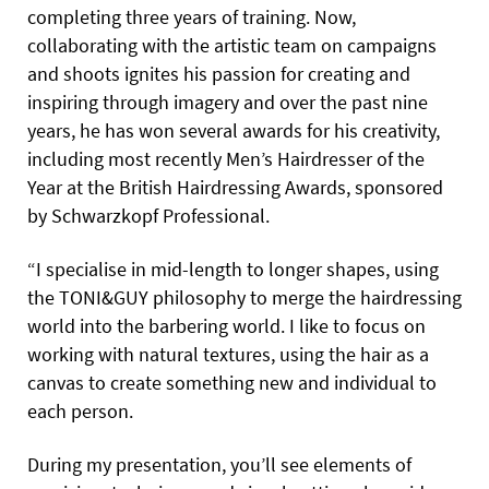
completing three years of training. Now,
collaborating with the artistic team on campaigns
and shoots ignites his passion for creating and
inspiring through imagery and over the past nine
years, he has won several awards for his creativity,
including most recently Men’s Hairdresser of the
Year at the British Hairdressing Awards, sponsored
by Schwarzkopf Professional.
“I specialise in mid-length to longer shapes, using
the TONI&GUY philosophy to merge the hairdressing
world into the barbering world. I like to focus on
working with natural textures, using the hair as a
canvas to create something new and individual to
each person.
During my presentation, you’ll see elements of