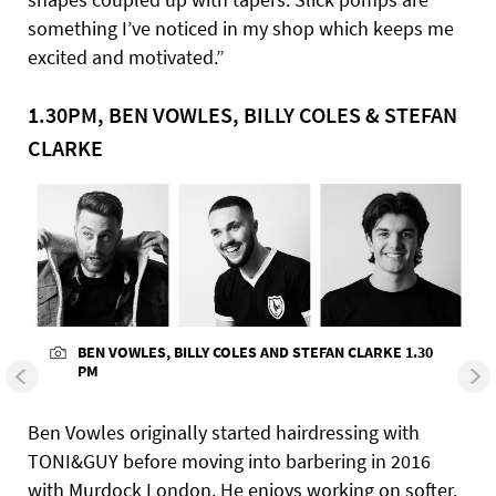
something I’ve noticed in my shop which keeps me
excited and motivated.”
1.30PM, BEN VOWLES, BILLY COLES & STEFAN
CLARKE
BEN VOWLES, BILLY COLES AND STEFAN CLARKE 1.30
PM
Ben Vowles originally started hairdressing with
TONI&GUY before moving into barbering in 2016
with Murdock London. He enjoys working on softer,