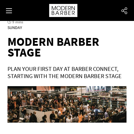
9 mins
SUNDAY
MODERN BARBER
STAGE
PLAN YOUR FIRST DAY AT BARBER CONNECT,
STARTING WITH THE MODERN BARBER STAGE