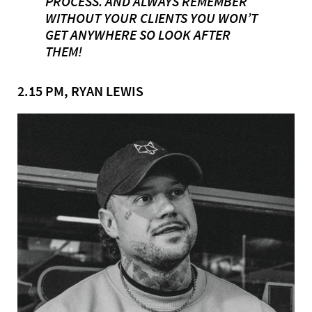
PROCESS. AND ALWAYS REMEMBER
WITHOUT YOUR CLIENTS YOU WON’T
GET ANYWHERE SO LOOK AFTER
THEM!
2.15 PM, RYAN LEWIS