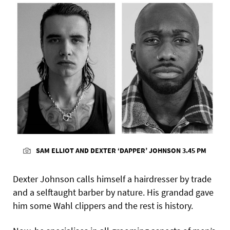
SAM ELLIOT AND DEXTER ‘DAPPER’ JOHNSON 3.45 PM
Dexter Johnson calls himself a hairdresser by trade
and a selftaught barber by nature. His grandad gave
him some Wahl clippers and the rest is history.