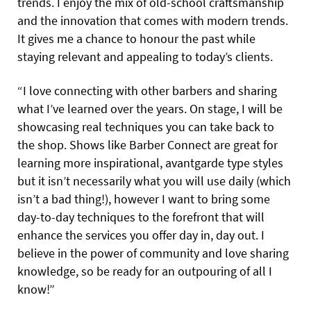
trends. I enjoy the mix of old-school craftsmanship
and the innovation that comes with modern trends.
It gives me a chance to honour the past while
staying relevant and appealing to today’s clients.
“I love connecting with other barbers and sharing
what I’ve learned over the years. On stage, I will be
showcasing real techniques you can take back to
the shop. Shows like Barber Connect are great for
learning more inspirational, avantgarde type styles
but it isn’t necessarily what you will use daily (which
isn’t a bad thing!), however I want to bring some
day-to-day techniques to the forefront that will
enhance the services you offer day in, day out. I
believe in the power of community and love sharing
knowledge, so be ready for an outpouring of all I
know!”