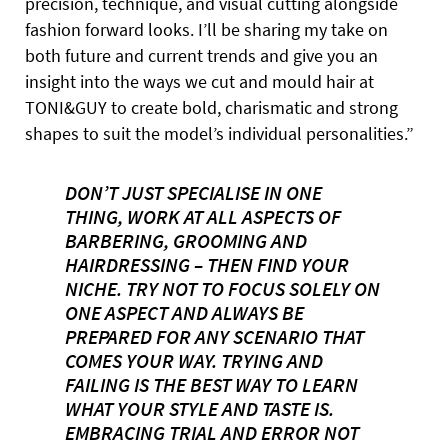
precision, technique, and visual cutting alongside
fashion forward looks. I’ll be sharing my take on
both future and current trends and give you an
insight into the ways we cut and mould hair at
TONI&GUY to create bold, charismatic and strong
shapes to suit the model’s individual personalities.”
DON’T JUST SPECIALISE IN ONE
THING, WORK AT ALL ASPECTS OF
BARBERING, GROOMING AND
HAIRDRESSING – THEN FIND YOUR
NICHE. TRY NOT TO FOCUS SOLELY ON
ONE ASPECT AND ALWAYS BE
PREPARED FOR ANY SCENARIO THAT
COMES YOUR WAY. TRYING AND
FAILING IS THE BEST WAY TO LEARN
WHAT YOUR STYLE AND TASTE IS.
EMBRACING TRIAL AND ERROR NOT