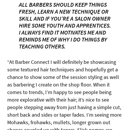
ALL BARBERS SHOULD KEEP THINGS
FRESH, LEARN A NEW TECHNIQUE OR
SKILL AND IF YOU’RE A SALON OWNER
HIRE SOME YOUTH AND APPRENTICES.
I ALWAYS FIND IT MOTIVATES ME AND
REMINDS ME OF WHY I DO THINGS BY
TEACHING OTHERS.
“At Barber Connect I will definitely be showcasing
some textured hair techniques and hopefully get a
chance to show some of the session styling as well
as barbering I create on the shop floor. When it
comes to trends, I’m happy to see people being
more explorative with their hair; it’s nice to see
people stepping away from just having a simple cut,
short back and sides or taper fades. I’m seeing more
Mohawks, frohawks, mullets, longer grown out
shapes coupled up with tapers. Slick pomps are