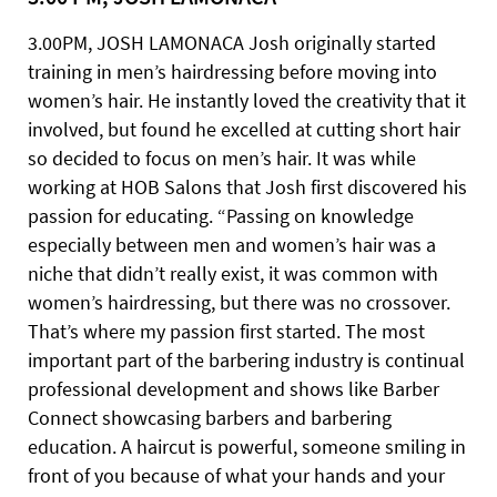
3.00PM, JOSH LAMONACA Josh originally started
training in men’s hairdressing before moving into
women’s hair. He instantly loved the creativity that it
involved, but found he excelled at cutting short hair
so decided to focus on men’s hair. It was while
working at HOB Salons that Josh first discovered his
passion for educating. “Passing on knowledge
especially between men and women’s hair was a
niche that didn’t really exist, it was common with
women’s hairdressing, but there was no crossover.
That’s where my passion first started. The most
important part of the barbering industry is continual
professional development and shows like Barber
Connect showcasing barbers and barbering
education. A haircut is powerful, someone smiling in
front of you because of what your hands and your