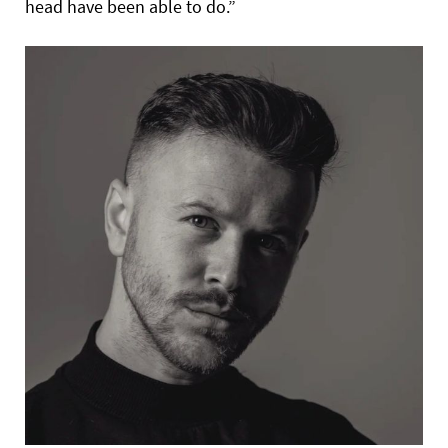
head have been able to do.”