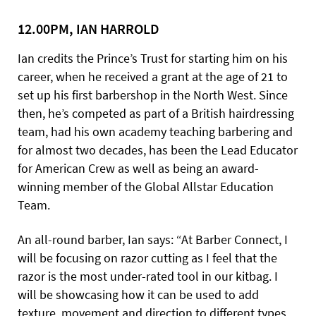
12.00PM, IAN HARROLD
Ian credits the Prince’s Trust for starting him on his
career, when he received a grant at the age of 21 to
set up his first barbershop in the North West. Since
then, he’s competed as part of a British hairdressing
team, had his own academy teaching barbering and
for almost two decades, has been the Lead Educator
for American Crew as well as being an award-
winning member of the Global Allstar Education
Team.
An all-round barber, Ian says: “At Barber Connect, I
will be focusing on razor cutting as I feel that the
razor is the most under-rated tool in our kitbag. I
will be showcasing how it can be used to add
texture, movement and direction to different types