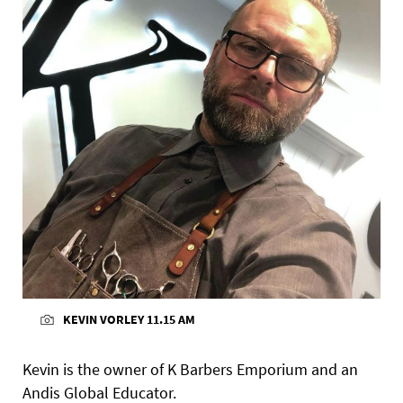
KEVIN VORLEY 11.15 AM
Kevin is the owner of K Barbers Emporium and an
Andis Global Educator.