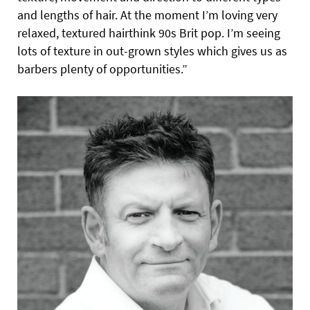
and lengths of hair. At the moment I’m loving very
relaxed, textured hairthink 90s Brit pop. I’m seeing
lots of texture in out-grown styles which gives us as
barbers plenty of opportunities.”