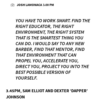
JOSH LAMONACA 3.00 PM
YOU HAVE TO WORK SMART. FIND THE
RIGHT EDUCATOR, THE RIGHT
ENVIRONMENT, THE RIGHT SYSTEM
THAT IS THE SMARTEST THING YOU
CAN DO. I WOULD SAY TO ANY NEW
BARBER, FIND THAT MENTOR, FIND
THAT ENVIRONMENT THAT CAN
PROPEL YOU, ACCELERATE YOU,
DIRECT YOU, PROJECT YOU INTO THE
BEST POSSIBLE VERSION OF
YOURSELF.
3.45PM, SAM ELLIOT AND DEXTER ‘DAPPER’
JOHNSON