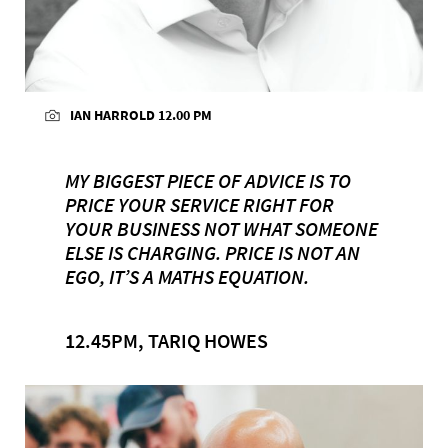
IAN HARROLD 12.00 PM
MY BIGGEST PIECE OF ADVICE IS TO
PRICE YOUR SERVICE RIGHT FOR
YOUR BUSINESS NOT WHAT SOMEONE
ELSE IS CHARGING. PRICE IS NOT AN
EGO, IT’S A MATHS EQUATION.
12.45PM, TARIQ HOWES