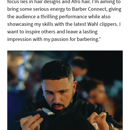
focus lies in hair designs and Afro hair. I’m aiming to
bring some serious energy to Barber Connect, giving
the audience a thrilling performance while also
showcasing my skills with the latest Wahl clippers. I
want to inspire others and leave a lasting
impression with my passion for barbering.”