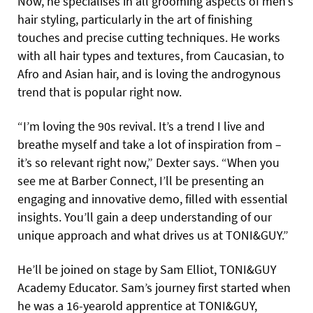
Now, he specialises in all grooming aspects of men’s
hair styling, particularly in the art of finishing
touches and precise cutting techniques. He works
with all hair types and textures, from Caucasian, to
Afro and Asian hair, and is loving the androgynous
trend that is popular right now.
“I’m loving the 90s revival. It’s a trend I live and
breathe myself and take a lot of inspiration from –
it’s so relevant right now,” Dexter says. “When you
see me at Barber Connect, I’ll be presenting an
engaging and innovative demo, filled with essential
insights. You’ll gain a deep understanding of our
unique approach and what drives us at TONI&GUY.”
He’ll be joined on stage by Sam Elliot, TONI&GUY
Academy Educator. Sam’s journey first started when
he was a 16-yearold apprentice at TONI&GUY,