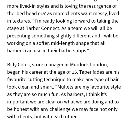
more lived-in styles and is loving the resurgence of
the ‘bed head era’ as more clients want messy, lived
in textures. “I’m really looking forward to taking the
stage at Barber Connect. As a team we will all be
presenting something slightly different and I will be
working on a softer, mid-length shape that all
barbers can use in their barbershops.”
Billy Coles, store manager at Murdock London,
began his career at the age of 15. Taper fades are his
favourite cutting technique to make any type of hair
look clean and smart. “Mullets are my favourite style
as they are so much fun. As barbers, I think it’s
important we are clear on what we are doing and to
be honest with any challenge we may face not only
with clients, but with each other. “