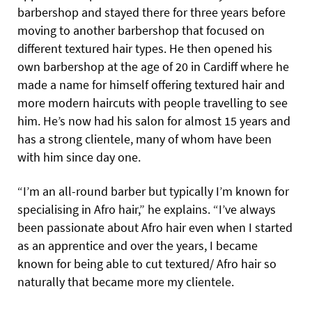
barbershop and stayed there for three years before
moving to another barbershop that focused on
different textured hair types. He then opened his
own barbershop at the age of 20 in Cardiff where he
made a name for himself offering textured hair and
more modern haircuts with people travelling to see
him. He’s now had his salon for almost 15 years and
has a strong clientele, many of whom have been
with him since day one.
“I’m an all-round barber but typically I’m known for
specialising in Afro hair,” he explains. “I’ve always
been passionate about Afro hair even when I started
as an apprentice and over the years, I became
known for being able to cut textured/ Afro hair so
naturally that became more my clientele.