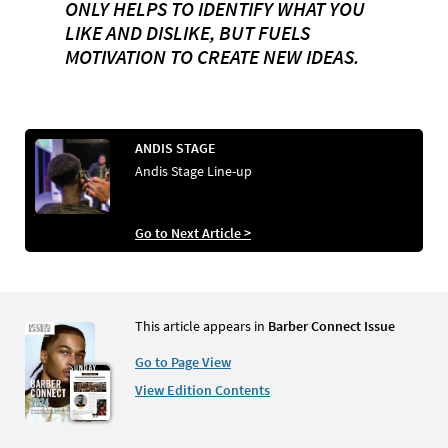
ONLY HELPS TO IDENTIFY WHAT YOU
LIKE AND DISLIKE, BUT FUELS
MOTIVATION TO CREATE NEW IDEAS.
ANDIS STAGE
Andis Stage Line-up
Go to Next Article >
This article appears in
Barber Connect Issue
Go to Page View
View Edition Contents