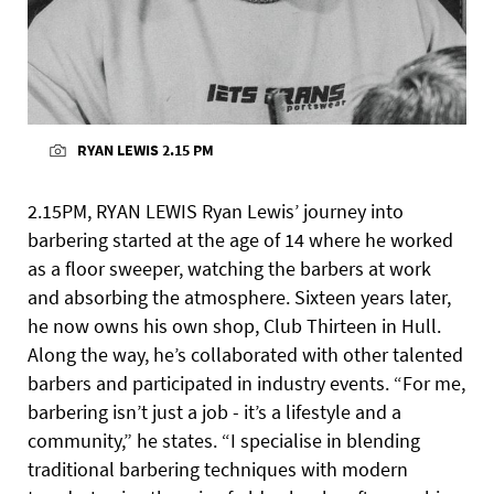
RYAN LEWIS 2.15 PM
2.15PM, RYAN LEWIS Ryan Lewis’ journey into
barbering started at the age of 14 where he worked
as a floor sweeper, watching the barbers at work
and absorbing the atmosphere. Sixteen years later,
he now owns his own shop, Club Thirteen in Hull.
Along the way, he’s collaborated with other talented
barbers and participated in industry events. “For me,
barbering isn’t just a job - it’s a lifestyle and a
community,” he states. “I specialise in blending
traditional barbering techniques with modern