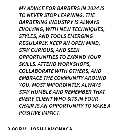
MY ADVICE FOR BARBERS IN 2024 IS
TO NEVER STOP LEARNING. THE
BARBERING INDUSTRY IS ALWAYS
EVOLVING, WITH NEW TECHNIQUES,
STYLES, AND TOOLS EMERGING
REGULARLY. KEEP AN OPEN MIND,
STAY CURIOUS, AND SEEK
OPPORTUNITIES TO EXPAND YOUR
SKILLS. ATTEND WORKSHOPS,
COLLABORATE WITH OTHERS, AND
EMBRACE THE COMMUNITY AROUND
YOU. MOST IMPORTANTLY, ALWAYS
STAY HUMBLE AND REMEMBER THAT
EVERY CLIENT WHO SITS IN YOUR
CHAIR IS AN OPPORTUNITY TO MAKE A
POSITIVE IMPACT.
3.00 PM, JOSH LAMONACA