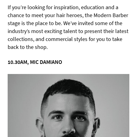
If you’re looking for inspiration, education and a
chance to meet your hair heroes, the Modern Barber
stage is the place to be. We’ve invited some of the
industry’s most exciting talent to present their latest
collections, and commercial styles for you to take
back to the shop.
10.30AM, MIC DAMIANO