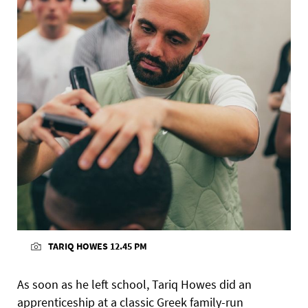
TARIQ HOWES 12.45 PM
As soon as he left school, Tariq Howes did an
apprenticeship at a classic Greek family-run