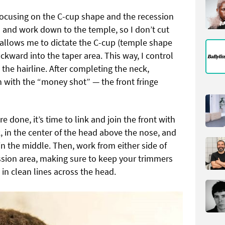
 focusing on the C-cup shape and the recession
ea and work down to the temple, so I don’t cut
is allows me to dictate the C-cup (temple shape
kward into the taper area. This way, I control
 the hairline. After completing the neck,
sh with the “money shot” — the front fringe
e done, it’s time to link and join the front with
k, in the center of the head above the nose, and
in the middle. Then, work from either side of
ession area, making sure to keep your trimmers
 in clean lines across the head.