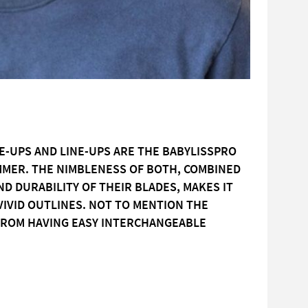
E-UPS AND LINE-UPS ARE THE BABYLISSPRO
IMMER. THE NIMBLENESS OF BOTH, COMBINED
D DURABILITY OF THEIR BLADES, MAKES IT
VIVID OUTLINES. NOT TO MENTION THE
 FROM HAVING EASY INTERCHANGEABLE