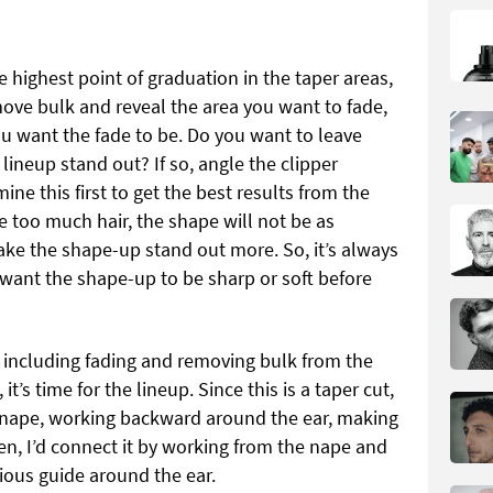
 highest point of graduation in the taper areas,
ve bulk and reveal the area you want to fade,
u want the fade to be. Do you want to leave
lineup stand out? If so, angle the clipper
ine this first to get the best results from the
e too much hair, the shape will not be as
make the shape-up stand out more. So, it’s always
want the shape-up to be sharp or soft before
, including fading and removing bulk from the
 it’s time for the lineup. Since this is a taper cut,
he nape, working backward around the ear, making
hen, I’d connect it by working from the nape and
ious guide around the ear.