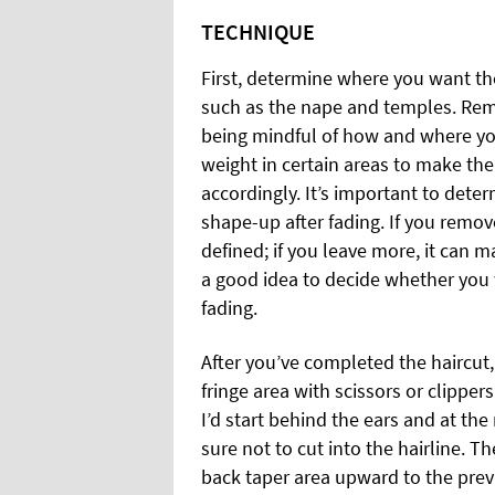
TECHNIQUE
First, determine where you want the
such as the nape and temples. Remo
being mindful of how and where yo
weight in certain areas to make the 
accordingly. It’s important to determ
shape-up after fading. If you remov
defined; if you leave more, it can 
a good idea to decide whether you 
fading.
After you’ve completed the haircut
fringe area with scissors or clippers,
I’d start behind the ears and at t
sure not to cut into the hairline. T
back taper area upward to the prev