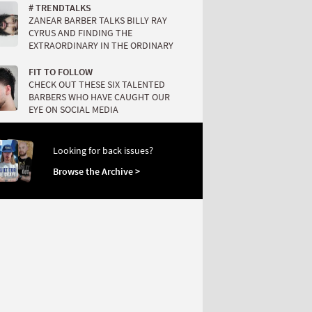
# TRENDTALKS
ZANEAR BARBER TALKS BILLY RAY
CYRUS AND FINDING THE
EXTRAORDINARY IN THE ORDINARY
FIT TO FOLLOW
CHECK OUT THESE SIX TALENTED
BARBERS WHO HAVE CAUGHT OUR
EYE ON SOCIAL MEDIA
Looking for back issues?
Browse the Archive >