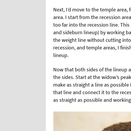
Next, I’d move to the temple area,
area. I start from the recession ar
too far into the recession line. Th
and sideburn lineup) by working bac
the weight line without cutting into
recession, and temple areas, I fini
lineup.
Now that both sides of the lineup ar
the sides. Start at the widow’s pea
make as straight a line as possible 
that line and connect it to the rec
as straight as possible and working