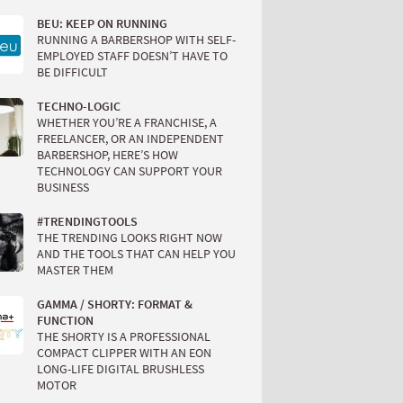
BEU: KEEP ON RUNNING
RUNNING A BARBERSHOP WITH SELF-
EMPLOYED STAFF DOESN’T HAVE TO
BE DIFFICULT
TECHNO-LOGIC
WHETHER YOU’RE A FRANCHISE, A
FREELANCER, OR AN INDEPENDENT
BARBERSHOP, HERE’S HOW
TECHNOLOGY CAN SUPPORT YOUR
BUSINESS
#TRENDINGTOOLS
THE TRENDING LOOKS RIGHT NOW
AND THE TOOLS THAT CAN HELP YOU
MASTER THEM
GAMMA / SHORTY: FORMAT &
FUNCTION
THE SHORTY IS A PROFESSIONAL
COMPACT CLIPPER WITH AN EON
LONG-LIFE DIGITAL BRUSHLESS
MOTOR