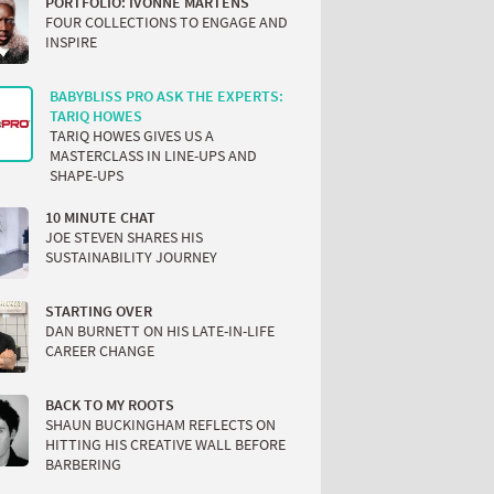
PORTFOLIO: IVONNE MARTENS
FOUR COLLECTIONS TO ENGAGE AND
INSPIRE
BABYBLISS PRO ASK THE EXPERTS:
TARIQ HOWES
TARIQ HOWES GIVES US A
MASTERCLASS IN LINE-UPS AND
SHAPE-UPS
10 MINUTE CHAT
JOE STEVEN SHARES HIS
SUSTAINABILITY JOURNEY
STARTING OVER
DAN BURNETT ON HIS LATE-IN-LIFE
CAREER CHANGE
BACK TO MY ROOTS
SHAUN BUCKINGHAM REFLECTS ON
HITTING HIS CREATIVE WALL BEFORE
BARBERING