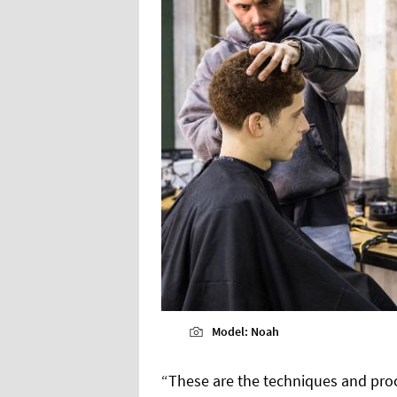
Model: Noah
“These are the techniques and pro