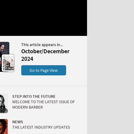
This article appears in...
December 2024
October/December
S
2024
Go to Page View
STEP INTO THE FUTURE
WELCOME TO THE LATEST ISSUE OF
MODERN BARBER
W
NEWS
THE LATEST INDUSTRY UPDATES