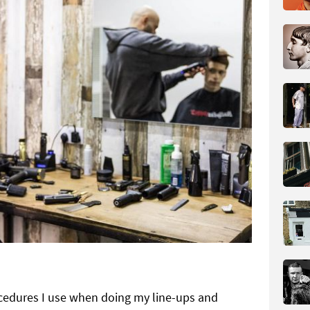
cedures I use when doing my line-ups and