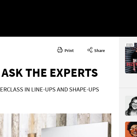
Print
Share
October/
CONTENT
 ASK THE EXPERTS
ERCLASS IN LINE-UPS AND SHAPE-UPS
Page 58
PAGE VIE