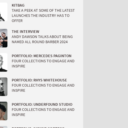
KITBAG
TAKE A PEEK AT SOME OF THE LATEST
LAUNCHES THE INDUSTRY HAS TO
OFFER
THE INTERVIEW
ANDY DAWSON TALKS ABOUT BEING
NAMED ALL ROUND BARBER 2024
PORTFOLIO: MERCEDES PAGINTON
FOUR COLLECTIONS TO ENGAGE AND
INSPIRE
PORTFOLIO: RHYS WHITEHOUSE
FOUR COLLECTIONS TO ENGAGE AND
INSPIRE
PORTFOLIO: UNDERFOUND STUDIO
FOUR COLLECTIONS TO ENGAGE AND
INSPIRE