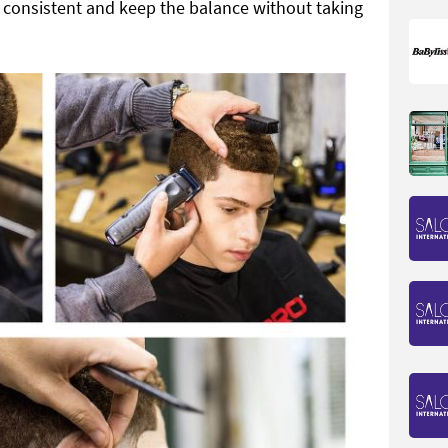
 consistent and keep the balance without taking