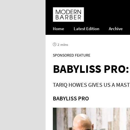
Home
Latest Edition
Archive
2 mins
SPONSORED FEATURE
BABYLISS PRO:
TARIQ HOWES GIVES US A MAST
BABYLISS PRO