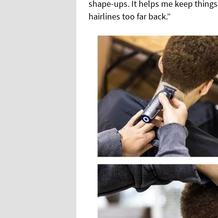
shape-ups. It helps me keep things
hairlines too far back.”