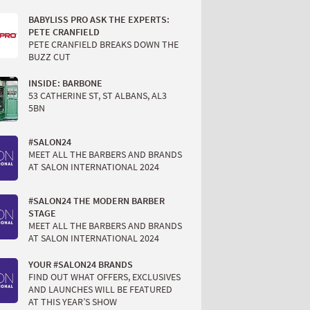
BABYLISS PRO ASK THE EXPERTS:
PETE CRANFIELD
PETE CRANFIELD BREAKS DOWN THE
BUZZ CUT
INSIDE: BARBONE
53 CATHERINE ST, ST ALBANS, AL3
5BN
#SALON24
MEET ALL THE BARBERS AND BRANDS
AT SALON INTERNATIONAL 2024
#SALON24 THE MODERN BARBER
STAGE
MEET ALL THE BARBERS AND BRANDS
AT SALON INTERNATIONAL 2024
YOUR #SALON24 BRANDS
FIND OUT WHAT OFFERS, EXCLUSIVES
AND LAUNCHES WILL BE FEATURED
AT THIS YEAR’S SHOW