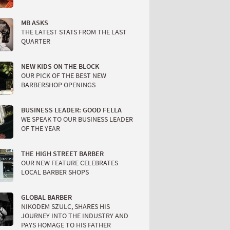
MB ASKS
THE LATEST STATS FROM THE LAST
QUARTER
NEW KIDS ON THE BLOCK
OUR PICK OF THE BEST NEW
BARBERSHOP OPENINGS
BUSINESS LEADER: GOOD FELLA
WE SPEAK TO OUR BUSINESS LEADER
OF THE YEAR
THE HIGH STREET BARBER
OUR NEW FEATURE CELEBRATES
LOCAL BARBER SHOPS
GLOBAL BARBER
NIKODEM SZULC, SHARES HIS
JOURNEY INTO THE INDUSTRY AND
PAYS HOMAGE TO HIS FATHER