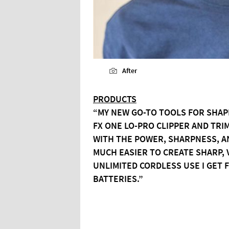
After
PRODUCTS
“MY NEW GO-TO TOOLS FOR SHAP
FX ONE LO-PRO CLIPPER AND TR
WITH THE POWER, SHARPNESS, AN
MUCH EASIER TO CREATE SHARP, 
UNLIMITED CORDLESS USE I GET
BATTERIES.”