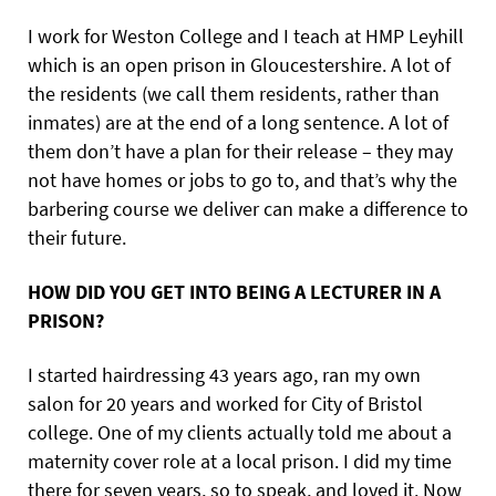
I work for Weston College and I teach at HMP Leyhill
which is an open prison in Gloucestershire. A lot of
the residents (we call them residents, rather than
inmates) are at the end of a long sentence. A lot of
them don’t have a plan for their release – they may
not have homes or jobs to go to, and that’s why the
barbering course we deliver can make a difference to
their future.
HOW DID YOU GET INTO BEING A LECTURER IN A
PRISON?
I started hairdressing 43 years ago, ran my own
salon for 20 years and worked for City of Bristol
college. One of my clients actually told me about a
maternity cover role at a local prison. I did my time
there for seven years, so to speak, and loved it. Now