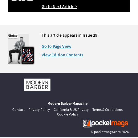
Go to Next Article >
This article appears in
Issue 29
Go to Page View
View Edition Contents
Modern Barber Magazine
Contact
Privacy Policy
California & US Privacy
Terms & Conditions
Cookie Policy
©
pocketmags.com
2026