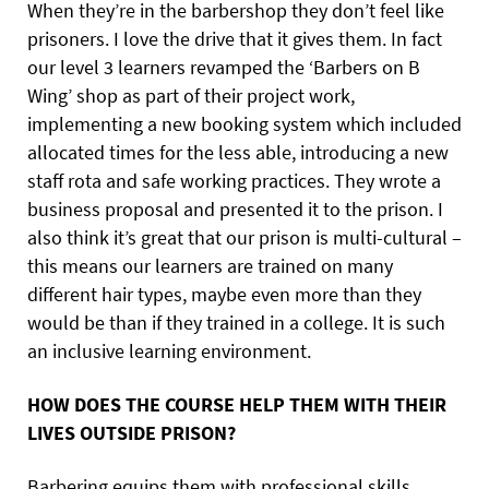
When they’re in the barbershop they don’t feel like
prisoners. I love the drive that it gives them. In fact
our level 3 learners revamped the ‘Barbers on B
Wing’ shop as part of their project work,
implementing a new booking system which included
allocated times for the less able, introducing a new
staff rota and safe working practices. They wrote a
business proposal and presented it to the prison. I
also think it’s great that our prison is multi-cultural –
this means our learners are trained on many
different hair types, maybe even more than they
would be than if they trained in a college. It is such
an inclusive learning environment.
HOW DOES THE COURSE HELP THEM WITH THEIR
LIVES OUTSIDE PRISON?
Barbering equips them with professional skills