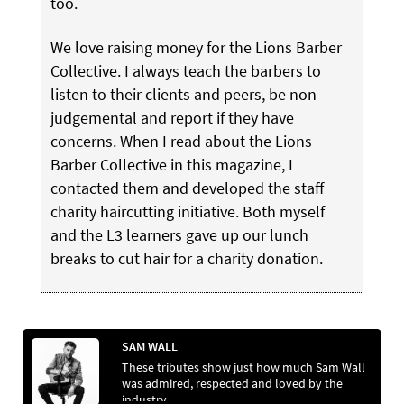
too.
We love raising money for the Lions Barber
Collective. I always teach the barbers to
listen to their clients and peers, be non-
judgemental and report if they have
concerns. When I read about the Lions
Barber Collective in this magazine, I
contacted them and developed the staff
charity haircutting initiative. Both myself
and the L3 learners gave up our lunch
breaks to cut hair for a charity donation.
SAM WALL
These tributes show just how much Sam Wall
was admired, respected and loved by the
industry