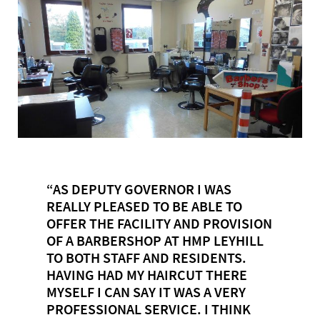
“AS DEPUTY GOVERNOR I WAS
REALLY PLEASED TO BE ABLE TO
OFFER THE FACILITY AND PROVISION
OF A BARBERSHOP AT HMP LEYHILL
TO BOTH STAFF AND RESIDENTS.
HAVING HAD MY HAIRCUT THERE
MYSELF I CAN SAY IT WAS A VERY
PROFESSIONAL SERVICE. I THINK