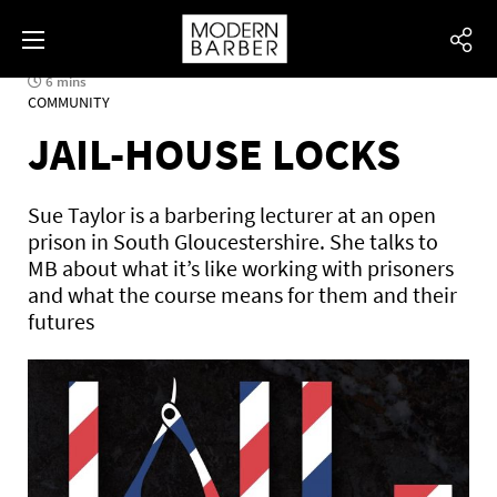
6 mins
COMMUNITY
JAIL-HOUSE LOCKS
Sue Taylor is a barbering lecturer at an open
prison in South Gloucestershire. She talks to
MB about what it’s like working with prisoners
and what the course means for them and their
futures