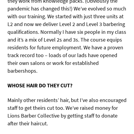
they work from knowledge packs. (Obviously the
pandemic has changed this!) We’ve evolved so much
with our training. We started with just three units at
L2 and now we deliver Level 2 and Level 3 barbering
qualifications. Normally I have six people in my class
and it’s a mix of Level 2s and 3s. The course equips
residents for future employment. We have a proven
track record too – loads of our lads have opened
their own salons or work for established
barbershops.
WHOSE HAIR DO THEY CUT?
Mainly other residents’ hair, but I’ve also encouraged
staff to get theirs cut too. We’ve raised money for
Lions Barber Collective by getting staff to donate
after their haircut.