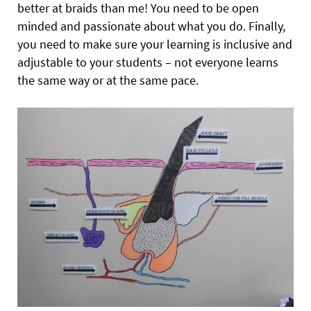
better at braids than me! You need to be open
minded and passionate about what you do. Finally,
you need to make sure your learning is inclusive and
adjustable to your students – not everyone learns
the same way or at the same pace.