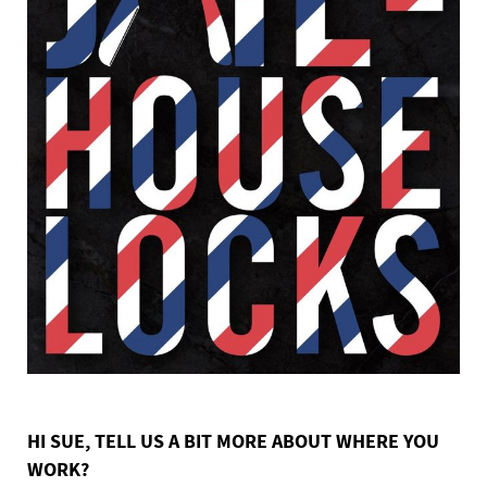
HI SUE, TELL US A BIT MORE ABOUT WHERE YOU
WORK?