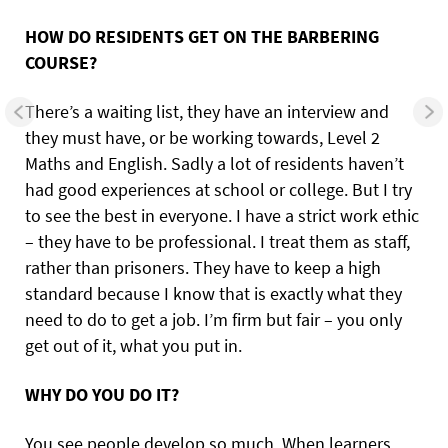
HOW DO RESIDENTS GET ON THE BARBERING
COURSE?
There’s a waiting list, they have an interview and
they must have, or be working towards, Level 2
Maths and English. Sadly a lot of residents haven’t
had good experiences at school or college. But I try
to see the best in everyone. I have a strict work ethic
– they have to be professional. I treat them as staff,
rather than prisoners. They have to keep a high
standard because I know that is exactly what they
need to do to get a job. I’m firm but fair – you only
get out of it, what you put in.
WHY DO YOU DO IT?
You see people develop so much. When learners