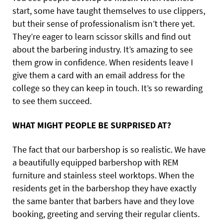
start, some have taught themselves to use clippers,
but their sense of professionalism isn’t there yet.
They’re eager to learn scissor skills and find out
about the barbering industry. It’s amazing to see
them grow in confidence. When residents leave I
give them a card with an email address for the
college so they can keep in touch. It’s so rewarding
to see them succeed.
WHAT MIGHT PEOPLE BE SURPRISED AT?
The fact that our barbershop is so realistic. We have
a beautifully equipped barbershop with REM
furniture and stainless steel worktops. When the
residents get in the barbershop they have exactly
the same banter that barbers have and they love
booking, greeting and serving their regular clients.