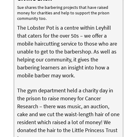
Sue shares the barbering projects that have raised
money for charities and help to support the prison
community too.
The Lobster Pot is a centre within Leyhill
that caters for the over 50s – we offer a
mobile haircutting service to those who are
unable to get to the barbershop. As well as
helping our community, it gives the
barbering learners an insight into how a
mobile barber may work.
The gym department held a charity day in
the prison to raise money for Cancer
Research – there was music, an auction,
cake and we cut the waist-length hair of one
resident which raised a lot of money! We
donated the hair to the Little Princess Trust