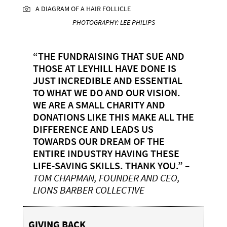
A DIAGRAM OF A HAIR FOLLICLE
PHOTOGRAPHY: LEE PHILIPS
“THE FUNDRAISING THAT SUE AND
THOSE AT LEYHILL HAVE DONE IS
JUST INCREDIBLE AND ESSENTIAL
TO WHAT WE DO AND OUR VISION.
WE ARE A SMALL CHARITY AND
DONATIONS LIKE THIS MAKE ALL THE
DIFFERENCE AND LEADS US
TOWARDS OUR DREAM OF THE
ENTIRE INDUSTRY HAVING THESE
LIFE-SAVING SKILLS. THANK YOU.”
–
TOM CHAPMAN, FOUNDER AND CEO,
LIONS BARBER COLLECTIVE
GIVING BACK