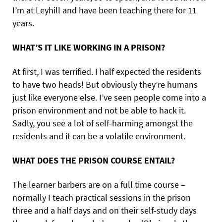
I’m at Leyhill and have been teaching there for 11
years.
WHAT’S IT LIKE WORKING IN A PRISON?
At first, I was terrified. I half expected the residents
to have two heads! But obviously they’re humans
just like everyone else. I’ve seen people come into a
prison environment and not be able to hack it.
Sadly, you see a lot of self-harming amongst the
residents and it can be a volatile environment.
WHAT DOES THE PRISON COURSE ENTAIL?
The learner barbers are on a full time course –
normally I teach practical sessions in the prison
three and a half days and on their self-study days