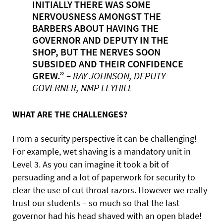
INITIALLY THERE WAS SOME
NERVOUSNESS AMONGST THE
BARBERS ABOUT HAVING THE
GOVERNOR AND DEPUTY IN THE
SHOP, BUT THE NERVES SOON
SUBSIDED AND THEIR CONFIDENCE
GREW.”
– RAY JOHNSON, DEPUTY
GOVERNER, NMP LEYHILL
WHAT ARE THE CHALLENGES?
From a security perspective it can be challenging!
For example, wet shaving is a mandatory unit in
Level 3. As you can imagine it took a bit of
persuading and a lot of paperwork for security to
clear the use of cut throat razors. However we really
trust our students – so much so that the last
governor had his head shaved with an open blade!