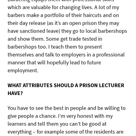
which are valuable for changing lives. A lot of my
barbers make a portfolio of their haircuts and on
their day release (as it’s an open prison they may
have sanctioned leave) they go to local barbershops
and show them. Some get trade tested in
barbershops too. I teach them to present
themselves and talk to employers in a professional
manner that will hopefully lead to future
employment.
WHAT ATTRIBUTES SHOULD A PRISON LECTURER
HAVE?
You have to see the best in people and be willing to
give people a chance. I’m very honest with my
learners and tell them you can’t be good at
everything – for example some of the residents are