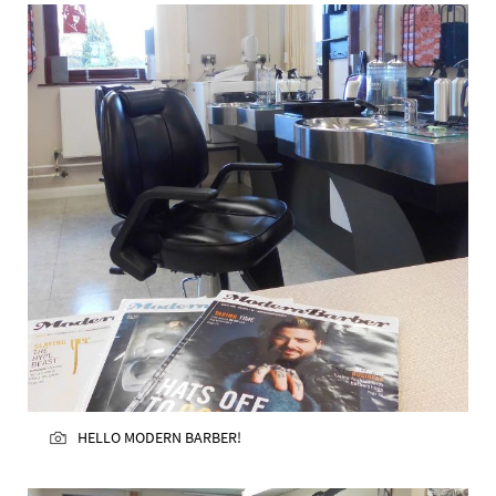
HELLO MODERN BARBER!