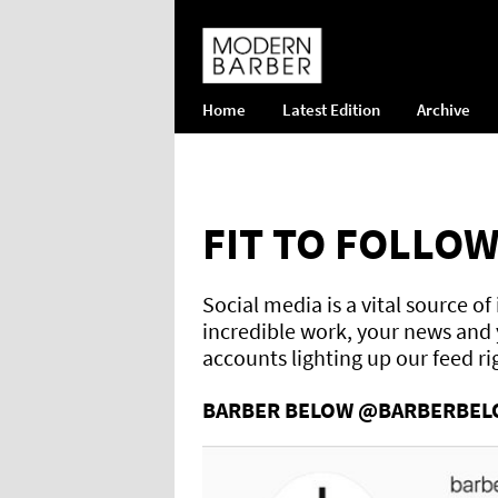
Home
Latest Edition
Archive
FIT TO FOLLO
Social media is a vital source o
incredible work, your news and y
accounts lighting up our feed r
BARBER BELOW @BARBERBE