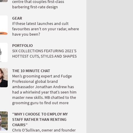
centre that couples first-class
barbering first-rate design
GEAR
If these latest launches and cult
favourites aren’t on your radar, where
have you been?
PORTFOLIO
SIX COLLECTIONS FEATURING 2021’S
HOTTEST CUTS, STYLES AND SHAPES
THE 10 MINUTE CHAT
Men’s grooming expert and Fudge
Professional global brand
ambassador Jonathan Andrew has
had a whirlwind year that’s seen him
master new skills. MB chatted to the
grooming guru to find out more
“WHY I CHOOSE TO EMPLOY MY
STAFF RATHER THAN RENTING
CHAIRS”
Chris O’Sullivan, owner and founder