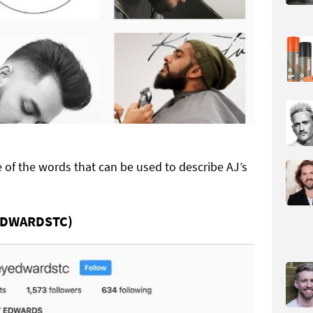
e of the words that can be used to describe AJ’s
EDWARDSTC)