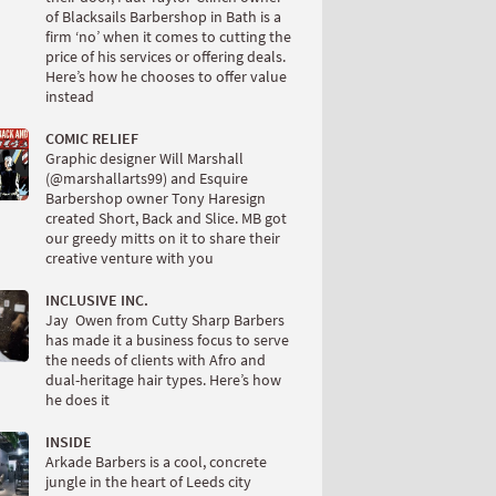
of Blacksails Barbershop in Bath is a
firm ‘no’ when it comes to cutting the
price of his services or offering deals.
Here’s how he chooses to offer value
instead
COMIC RELIEF
Graphic designer Will Marshall
(@marshallarts99) and Esquire
Barbershop owner Tony Haresign
created Short, Back and Slice. MB got
our greedy mitts on it to share their
creative venture with you
INCLUSIVE INC.
Jay Owen from Cutty Sharp Barbers
has made it a business focus to serve
the needs of clients with Afro and
dual-heritage hair types. Here’s how
he does it
INSIDE
Arkade Barbers is a cool, concrete
jungle in the heart of Leeds city