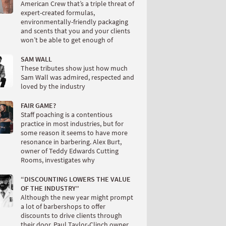
American Crew that’s a triple threat of
expert-created formulas,
environmentally-friendly packaging
and scents that you and your clients
won’t be able to get enough of
SAM WALL
These tributes show just how much
Sam Wall was admired, respected and
loved by the industry
FAIR GAME?
Staff poaching is a contentious
practice in most industries, but for
some reason it seems to have more
resonance in barbering. Alex Burt,
owner of Teddy Edwards Cutting
Rooms, investigates why
“DISCOUNTING LOWERS THE VALUE
OF THE INDUSTRY”
Although the new year might prompt
a lot of barbershops to offer
discounts to drive clients through
their door, Paul Taylor-Clinch owner