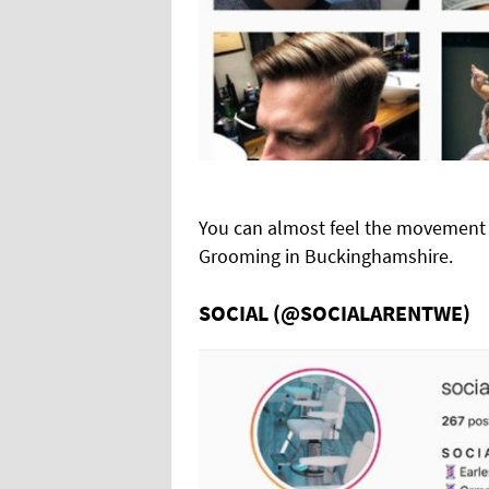
You can almost feel the movement o
Grooming in Buckinghamshire.
SOCIAL (@SOCIALARENTWE)