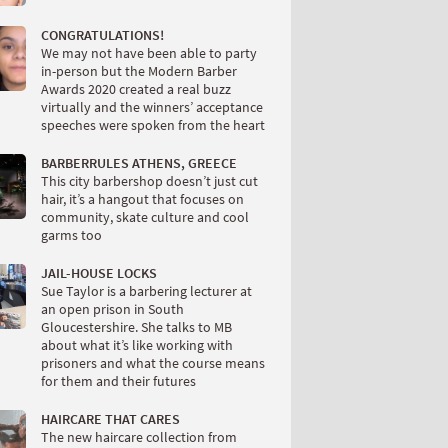
CONGRATULATIONS!
We may not have been able to party
in-person but the Modern Barber
Awards 2020 created a real buzz
virtually and the winners’ acceptance
speeches were spoken from the heart
BARBERRULES ATHENS, GREECE
This city barbershop doesn’t just cut
hair, it’s a hangout that focuses on
community, skate culture and cool
garms too
JAIL-HOUSE LOCKS
Sue Taylor is a barbering lecturer at
an open prison in South
Gloucestershire. She talks to MB
about what it’s like working with
prisoners and what the course means
for them and their futures
HAIRCARE THAT CARES
The new haircare collection from