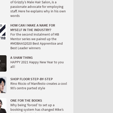
of Grizzly’s Male Hair Salon, is a
passionate advocate for employing
staff. Here he explains why in his own
words
HOW CAN I MAKE A NAME FOR
MYSELF IN THE INDUSTRY?
For the second instalment of MB
Mentor series we paired up the
#MOBAAS2020 Best Apprentice and
Best Leader winners
A SHAW THING
HAPPY 2021 Happy New Year to you
all!
SHOP FLOOR STEP-BY-STEP
Rino Riccio of Manifesto creates a cool
90’s centre parted style
ONE FOR THE BOOKS
Why being ‘forced’ to set up a
booking system has changed Mike’s