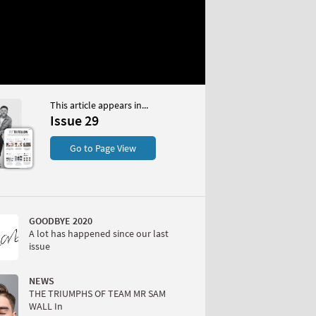
This article appears in...
Issue 29
S
Go to Page View
GOODBYE 2020
A lot has happened since our last
issue
W
NEWS
THE TRIUMPHS OF TEAM MR SAM
WALL In