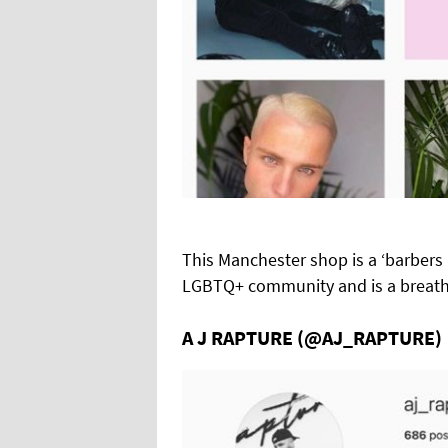
This Manchester shop is a ‘barbers l
LGBTQ+ community and is a breath o
A J RAPTURE (@AJ_RAPTURE)