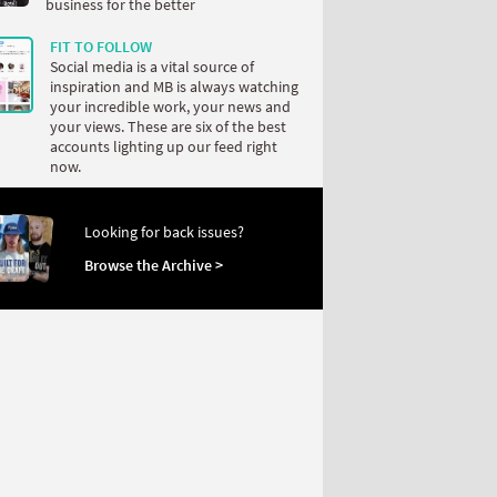
business for the better
FIT TO FOLLOW
Social media is a vital source of
inspiration and MB is always watching
your incredible work, your news and
your views. These are six of the best
accounts lighting up our feed right
now.
Looking for back issues?
Browse the Archive >