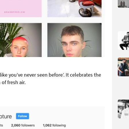
ike you’ve never seen before’. It celebrates the
f fresh air.