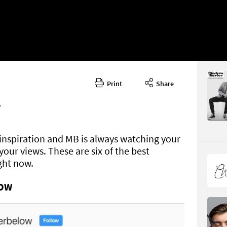
Print
Share
Issue 29
CONTENT
W
f inspiration and MB is always watching your
our views. These are six of the best
ight now.
LOW
Page 77
PAGE VIE