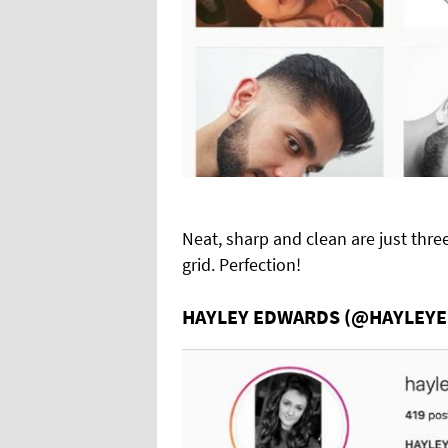
Neat, sharp and clean are just thre
grid. Perfection!
HAYLEY EDWARDS (@HAYLEY