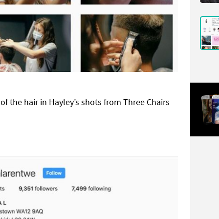
f the hair in Hayley’s shots from Three Chairs